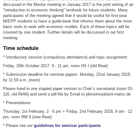
discussed in the Mentor meeting in January 2017 is the joint writing of an
"introduction to economic thinking" textbook for future students. Many
participants of the meeting agreed that it would be useful for first-year
MIEPP students to have a guide-book that informs them about the most
basic tools to work with economic models. Each of these topics will be
covered by one student. Further details will be discussed in our first
meeting.
Time schedule
* Introductory session (compulsory attendance) and topic assignment:
Friday, 20th October 2017, 9 - 11 am, room HS I (old Rewi)
* Submission deadline for seminar papers: Monday, 22nd January 2018,
by 11:59 a.m. (noon)
Please hand in one stapled paper version to Chair`s secretariat (room 01-
116, old ReWi) and send a pdf-file by Email to jdonsimo(at)uni-mainz.de.
* Presentations:
Thursday, 1st February, 2 - 6 pm + Friday, 2nd February 2018, 9 am - 12
pm, room RW 6 (new Rewi)
* Please see our
guidelines for seminar participants