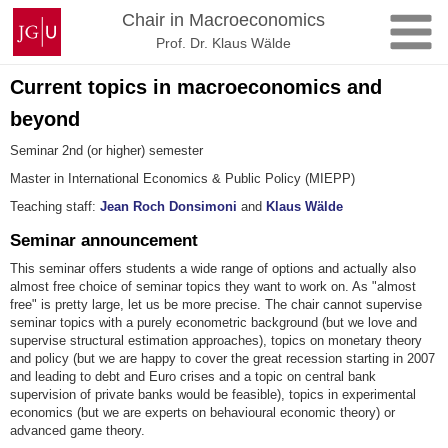
Skip
Johannes
Chair in Macroeconomics
to
Gutenberg
Prof. Dr. Klaus Wälde
content
University
Mainz
Current topics in macroeconomics and
beyond
Seminar 2nd (or higher) semester
Master in International Economics & Public Policy (MIEPP)
Teaching staff:
Jean Roch Donsimoni
and
Klaus Wälde
Seminar announcement
This seminar offers students a wide range of options and actually also
almost free choice of seminar topics they want to work on. As "almost
free" is pretty large, let us be more precise. The chair cannot supervise
seminar topics with a purely econometric background (but we love and
supervise structural estimation approaches), topics on monetary theory
and policy (but we are happy to cover the great recession starting in 2007
and leading to debt and Euro crises and a topic on central bank
supervision of private banks would be feasible), topics in experimental
economics (but we are experts on behavioural economic theory) or
advanced game theory.