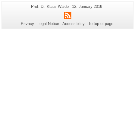
Additional
Page-
Last
Prof. Dr. Klaus Wälde
12. January 2018
Name:
Update:
information
RSS
about
Privacy
Legal Notice
Accessibility
To top of page
this
page