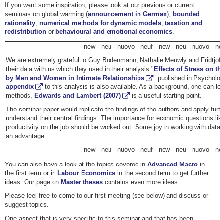
If you want some inspiration, please look at our previous or current
seminars on global warming (
announcement in German
),
bounded
rationality
,
numerical methods for dynamic models
,
taxation and
redistribution
or
behavioural and emotional economics
.
new - neu - nuovo - neuf - new - neu - nuovo - n
We are extremely grateful to Guy Bodenmann, Nathalie Meuwly and Fridtjo
their data with us which they used in their analysis "
Effects of Stress on 
by Men and Women in Intimate Relationships
" published in Psycholo
appendix
to this analysis is also available. As a background, one can lo
methods,
Edwards and Lambert (2007)
is a useful starting point.
The seminar paper would replicate the findings of the authors and apply fu
understand their central findings. The importance for economic questions li
productivity on the job should be worked out. Some joy in working with data
an advantage.
new - neu - nuovo - neuf - new - neu - nuovo - n
You can also have a look at the topics covered in
Advanced Macro
in
the first term or in
Labour Economics
in the second term to get further
ideas. Our page on
Master theses
contains even more ideas.
Please feel free to come to our first meeting (see below) and discuss or
suggest topics.
One aspect that is very specific to this seminar and that has been