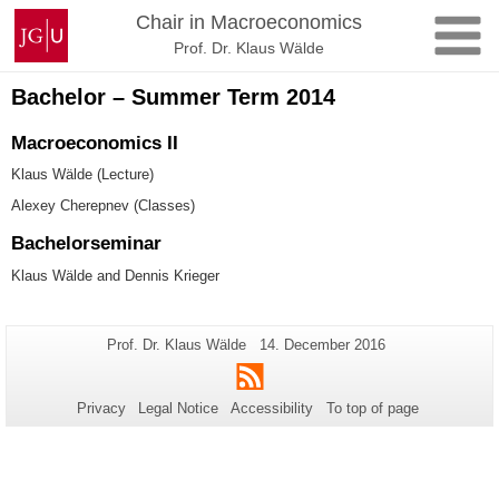
Skip
Johannes
Chair in Macroeconomics
to
Gutenberg
Prof. Dr. Klaus Wälde
content
University
Mainz
Bachelor – Summer Term 2014
Macroeconomics II
Klaus Wälde (Lecture)
Alexey Cherepnev (Classes)
Bachelorseminar
Klaus Wälde and Dennis Krieger
Additional
Page-
Last
Prof. Dr. Klaus Wälde
14. December 2016
Name:
Update:
information
RSS
about
Privacy
Legal Notice
Accessibility
To top of page
this
page