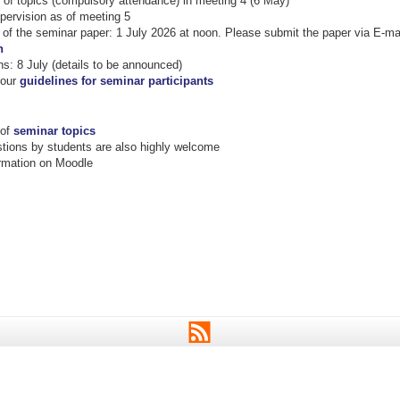
of topics (compulsory attendance) in meeting 4 (6 May)
pervision as of meeting 5
of the seminar paper: 1 July 2026 at noon. Please submit the paper via E-ma
n
ns: 8 July (details to be announced)
 our
guidelines for seminar participants
 of
seminar topics
ions by students are also highly welcome
ormation on Moodle
RSS