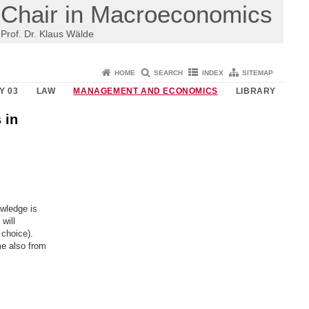
Chair in Macroeconomics
Prof. Dr. Klaus Wälde
HOME
SEARCH
INDEX
SITEMAP
Y 03
LAW
MANAGEMENT AND ECONOMICS
LIBRARY
 in
wledge is
will
choice).
me also from