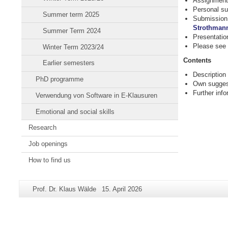
Assignment 
Personal su
Summer term 2025
Submission 
Strothman
Summer Term 2024
Presentatio
Please see
Winter Term 2023/24
Contents
Earlier semesters
Description
PhD programme
Own suggest
Further inf
Verwendung von Software in E-Klausuren
Emotional and social skills
Research
Job openings
How to find us
Additional
Page-
Last
Prof. Dr. Klaus Wälde
15. April 2026
information
Name:
Update:
about
this