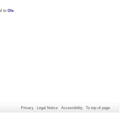
il to
Ole
Privacy
Legal Notice
Accessibility
To top of page