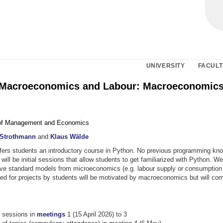
UNIVERSITY
FACULT
Macroeconomics and Labour: Macroeconomics
of Management and Economics
 Strothmann
and
Klaus Wälde
fers students an introductory course in Python. No previous programming kno
will be initial sessions that allow students to get familiarized with Python. We 
lve standard models from microeconomics (e.g. labour supply or consumption 
ed for projects by students will be motivated by macroeconomics but will co
y sessions in
meetings
1 (15 April 2026) to 3