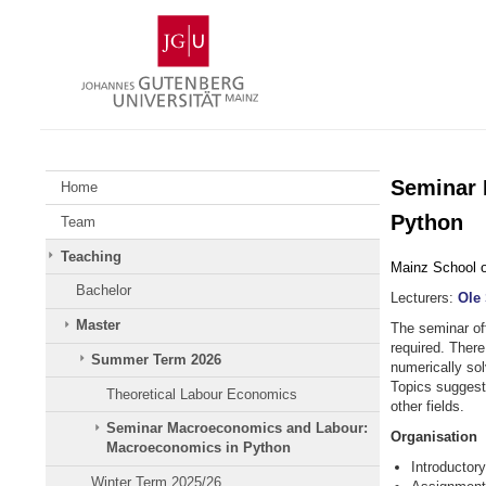
Skip
Johannes
to
Gutenberg
content
University
Mainz
Seminar 
Home
Python
Team
Teaching
Mainz School 
Bachelor
Lecturers:
Ole
Master
The seminar of
required. There 
Summer Term 2026
numerically so
Topics suggest
Theoretical Labour Economics
other fields.
Seminar Macroeconomics and Labour:
Organisation
Macroeconomics in Python
Introductor
Winter Term 2025/26