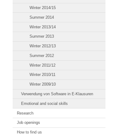
Winter 2014/15
Summer 2014
Winter 2013/14
Summer 2013
Winter 2012/13
Summer 2012
Winter 2011/12
Winter 2010/11
Winter 2009/10
Verwendung von Software in E-Klausuren
Emotional and social skills
Research
Job openings
How to find us