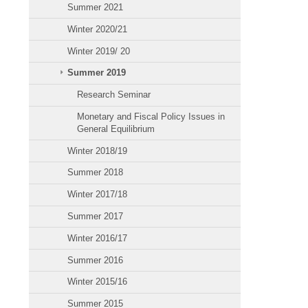
Summer 2021
Winter 2020/21
Winter 2019/ 20
Summer 2019
Research Seminar
Monetary and Fiscal Policy Issues in
General Equilibrium
Winter 2018/19
Summer 2018
Winter 2017/18
Summer 2017
Winter 2016/17
Summer 2016
Winter 2015/16
Summer 2015