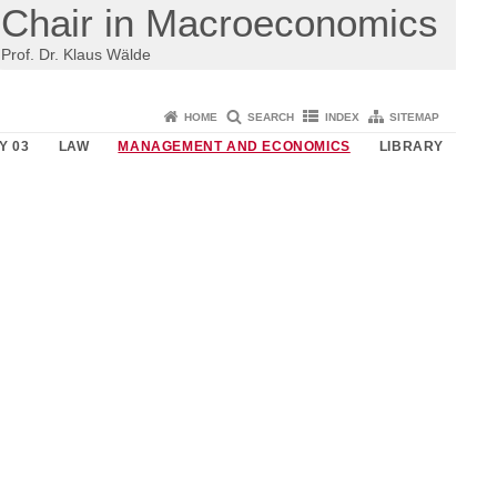
Chair in Macroeconomics
Prof. Dr. Klaus Wälde
HOME
SEARCH
INDEX
SITEMAP
Y 03
LAW
MANAGEMENT AND ECONOMICS
LIBRARY