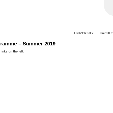
UNIVERSITY
FACULT
gramme – Summer 2019
links on the left.