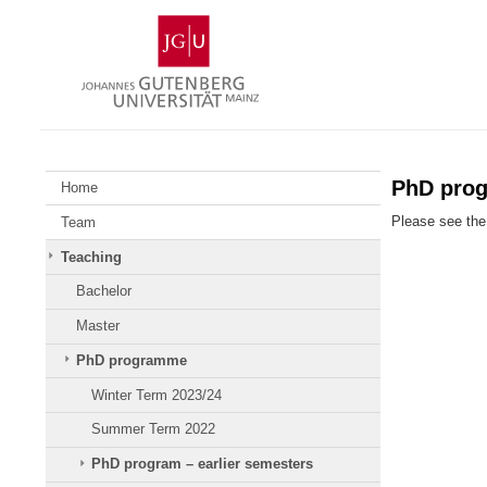
Skip
Johannes
to
Gutenberg
content
University
Mainz
PhD pro
Home
Please see the 
Team
Teaching
Bachelor
Master
PhD programme
Winter Term 2023/24
Summer Term 2022
PhD program – earlier semesters