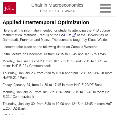
Skip
Johannes
Chair in Macroeconomics
to
Gutenberg
Prof. Dr. Klaus Wälde
content
University
Mainz
Applied Intertemporal Optimization
Here is all the information needed for students attending the PhD course
Mathematical Methods (Part II) of the
GSEFM
of the Universities of
Darmstadt, Frankfurt and Mainz. The course is taught by Klaus Wälde.
Lectures take place on the following dates on Campus Westend:
Initial lecture on December 13 from 14:15 to 15:45 and 16:15 to 17:45.
Monday, January 13 and 20: from 10:15 to 11:45 and 12:15 to 13:45 in
room: HoF E.22 / Commerzbank
Thursday, January 23, from 8:30 to 10:00 and from 12:15 to 13:45 in room
HoF/E.21 / Paris
Friday, January 24, from 14:30 to 17:45 in room HoF E.20/DZ-Bank.
Monday, January 27, from 10:15 to 11:45 and 12:15 to 13:45 in room HoF
E.22 / Commerzbank
Thursday, January 30, from 8:30 to 10:00 and 12:15 to 13:45 in room HoF
E.20 / DZ-Bank