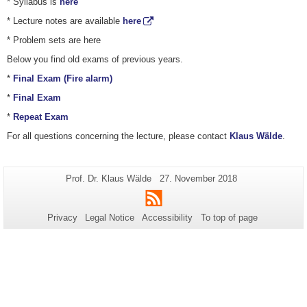
* Syllabus is
here
* Lecture notes are available
here
* Problem sets are here
Below you find old exams of previous years.
*
Final Exam (Fire alarm)
*
Final Exam
*
Repeat Exam
For all questions concerning the lecture, please contact
Klaus Wälde
.
Additional
Page-
Last
Prof. Dr. Klaus Wälde
27. November 2018
Name:
Update:
information
RSS
about
Privacy
Legal Notice
Accessibility
To top of page
this
page