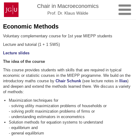
Skip
Johannes
Chair in Macroeconomics
to
Gutenberg
Prof. Dr. Klaus Wälde
content
University
Mainz
Economic Methods
Voluntary complementary course for 1st year MIEPP students
Lecture and tutorial (1 + 1 SWS)
Lecture slides
The idea of the course
This course provides students with skills that are required in typical
economic or statistic courses in the MIEPP programme. We build on the
introductory maths course by
Chair Schunk
(see lecture notes in
Ilias
)
and deepen and extend the methods learned there. We discuss a variety
of methods:
Maximization techniques for
- solving utility maximization problems of households or
- solving profit maximization problems of firms or
- understanding estimators in econometrics
Solution methods for equation systems to understand
- equilibrium and
- general equilibrium