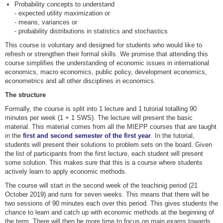
Probability concepts to understand
- expected utility maximization or
- means, variances or
- probability distributions in statistics and stochastics
This course is voluntary and designed for students who would like to
refresh or strengthen their formal skills. We promise that attending this
course simplifies the understanding of economic issues in international
economics, macro economics, public policy, development economics,
econometrics and all other disciplines in economics.
The structure
Formally, the course is split into 1 lecture and 1 tutorial totalling 90
minutes per week (1 + 1 SWS). The lecture will present the basic
material. This material comes from all the MIEPP courses that are taught
in the
first and second semester of the first year
. In the tutorial,
students will present their solutions to problem sets on the board. Given
the list of participants from the first lecture, each student will present
some solution. This makes sure that this is a course where students
actively learn to apply economic methods.
The course will start in the second week of the teachinig period (21
October 2019) and runs for seven weeks. This means that there will be
two sessions of 90 minutes each over this period. This gives students the
chance to learn and catch up with economic methods at the beginning of
the term. There will then be more time to focus on main exams towards