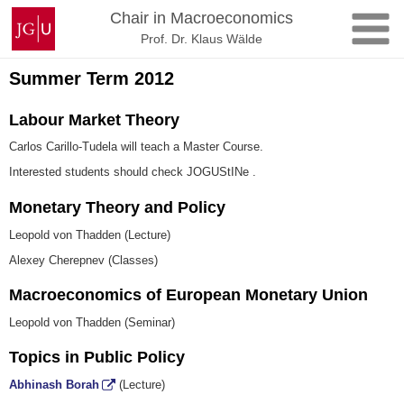
Skip
Johannes
Chair in Macroeconomics
to
Gutenberg
Prof. Dr. Klaus Wälde
content
University
Mainz
Summer Term 2012
Labour Market Theory
Carlos Carillo-Tudela will teach a Master Course.
Interested students should check JOGUStINe .
Monetary Theory and Policy
Leopold von Thadden (Lecture)
Alexey Cherepnev (Classes)
Macroeconomics of European Monetary Union
Leopold von Thadden (Seminar)
Topics in Public Policy
Abhinash Borah
(Lecture)