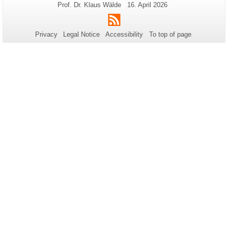
Additional
Page-
Last
Prof. Dr. Klaus Wälde
16. April 2026
Name:
Update:
information
RSS
about
Privacy
Legal Notice
Accessibility
To top of page
this
page