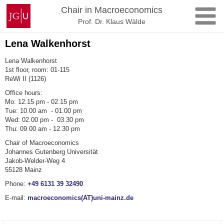
Skip
Johannes
Chair in Macroeconomics
to
Gutenberg
Prof. Dr. Klaus Wälde
content
University
Mainz
Lena Walkenhorst
Lena Walkenhorst
1st floor, room: 01-115
ReWi II (1126)
Office hours:
Mo: 12.15 pm - 02.15 pm
Tue: 10.00 am - 01.00 pm
Wed: 02.00 pm - 03.30 pm
Thu: 09.00 am - 12.30 pm
Chair of Macroeconomics
Johannes Gutenberg Universität
Jakob-Welder-Weg 4
55128 Mainz
Phone:
+49 6131 39 32490
E-mail:
macroeconomics(AT)uni-mainz.de