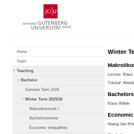
Skip
Johannes
to
Gutenberg
content
University
Mainz
Winter T
Home
Team
Makroöko
Teaching
Lecture: Klaus
Bachelor
Tutorial: Wand
Summer Term 2026
Bachelors
Winter Term 2025/26
Klaus Wälde
Makroökonomik I
Economic 
Bachelorseminar
Hoang Van Khi
Economic Inequalities