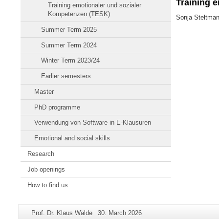
Training 
Training emotionaler und sozialer
Kompetenzen (TESK)
Sonja Steltma
Summer Term 2025
Summer Term 2024
Winter Term 2023/24
Earlier semesters
Master
PhD programme
Verwendung von Software in E-Klausuren
Emotional and social skills
Research
Job openings
How to find us
Additional
Page-
Last
Prof. Dr. Klaus Wälde
30. March 2026