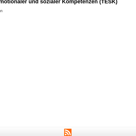
emotionaler und sozialer Kompetenzen (TESK)
nn
RSS