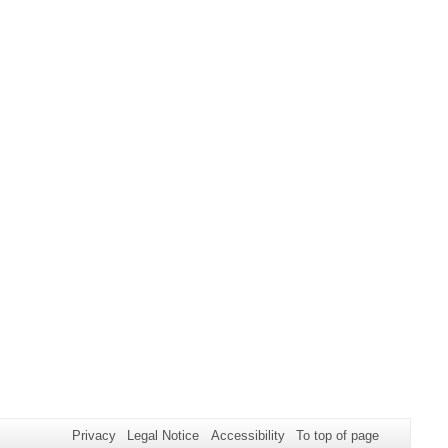
Privacy
Legal Notice
Accessibility
To top of page