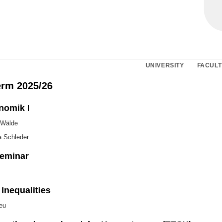
UNIVERSITY
FACULT
erm 2025/26
nomik I
 Wälde
a Schleder
eminar
Inequalities
eu