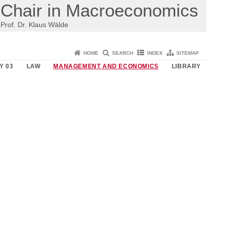
Chair in Macroeconomics
Prof. Dr. Klaus Wälde
HOME
SEARCH
INDEX
SITEMAP
Y 03
LAW
MANAGEMENT AND ECONOMICS
LIBRARY