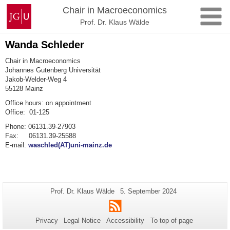
Skip
Johannes
Chair in Macroeconomics
to
Gutenberg
Prof. Dr. Klaus Wälde
content
University
Mainz
Wanda Schleder
Chair in Macroeconomics
Johannes Gutenberg Universität
Jakob-Welder-Weg 4
55128 Mainz
Office hours: on appointment
Office: 01-125
Phone: 06131.39-27903
Fax: 06131.39-25588
E-mail:
waschled(AT)uni-mainz.de
Additional
Page-
Last
Prof. Dr. Klaus Wälde
5. September 2024
Name:
Update:
information
RSS
about
Privacy
Legal Notice
Accessibility
To top of page
this