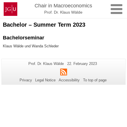
Skip
Johannes
Chair in Macroeconomics
to
Gutenberg
Prof. Dr. Klaus Wälde
content
University
Mainz
Bachelor – Summer Term 2023
Bachelorseminar
Klaus Wälde und Wanda Schleder
Additional
Page-
Last
Prof. Dr. Klaus Wälde
22. February 2023
Name:
Update:
information
RSS
about
Privacy
Legal Notice
Accessibility
To top of page
this
page