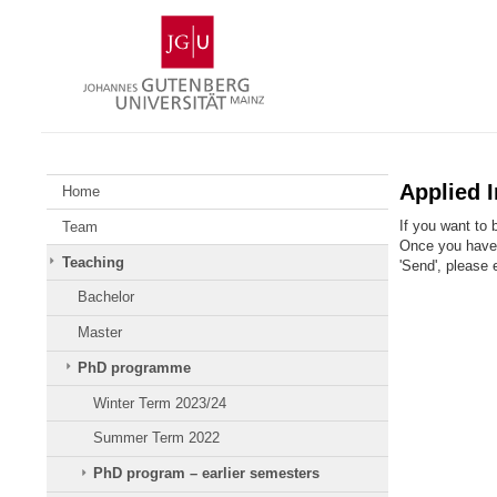
Skip
Johannes
to
Gutenberg
content
University
Mainz
Applied I
Home
If you want to b
Team
Once you have c
Teaching
'Send', please 
Bachelor
Master
PhD programme
Winter Term 2023/24
Summer Term 2022
PhD program – earlier semesters