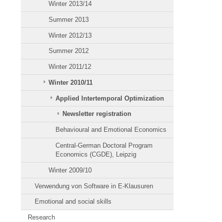
Winter 2013/14
Summer 2013
Winter 2012/13
Summer 2012
Winter 2011/12
Winter 2010/11
Applied Intertemporal Optimization
Newsletter registration
Behavioural and Emotional Economics
Central-German Doctoral Program
Economics (CGDE), Leipzig
Winter 2009/10
Verwendung von Software in E-Klausuren
Emotional and social skills
Research