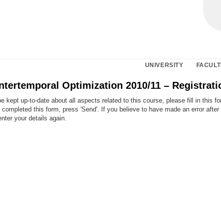
UNIVERSITY
FACULT
ntertemporal Optimization 2010/11 – Registrat
e kept up-to-date about all aspects related to this course, please fill in this f
ompleted this form, press 'Send'. If you believe to have made an error after
enter your details again.