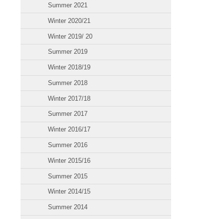
Summer 2021
Winter 2020/21
Winter 2019/ 20
Summer 2019
Winter 2018/19
Summer 2018
Winter 2017/18
Summer 2017
Winter 2016/17
Summer 2016
Winter 2015/16
Summer 2015
Winter 2014/15
Summer 2014