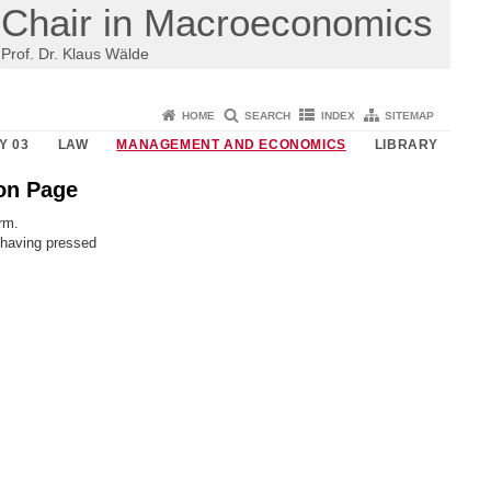
Chair in Macroeconomics
Prof. Dr. Klaus Wälde
HOME
SEARCH
INDEX
SITEMAP
Y 03
LAW
MANAGEMENT AND ECONOMICS
LIBRARY
ion Page
orm.
 having pressed