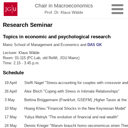
Skip
Johannes
Chair in Macroeconomics
to
Gutenberg
Prof. Dr. Klaus Wälde
content
University
Mainz
Research Seminar
Topics in economic and psychological research
Mainz School of Management and Economics and
DAS GK
Lecturer: Klaus Wälde
Room: 01-115 (PC-Lab, old ReWi, JGU Mainz)
Time: 2.15 - 3:45 p.m.
Schedule
19 April
Steffi Nagel "Stress-accounting for couples with crossover and 
26 April
Alex Bloch "Coping with Stress in Intimate Relationships"
3 May
Bettina Brüggemann (Frankfurt, GSEFM) „Higher Taxes at the To
10 May
Hoang Khieu "Financial Shocks in the New Keynesian Model"
17 May
Yuliya Melnyk “The evolution of financial and real wealth”
24 May
Dennis Krieger "Warum braucht homo oeconomicus einen The