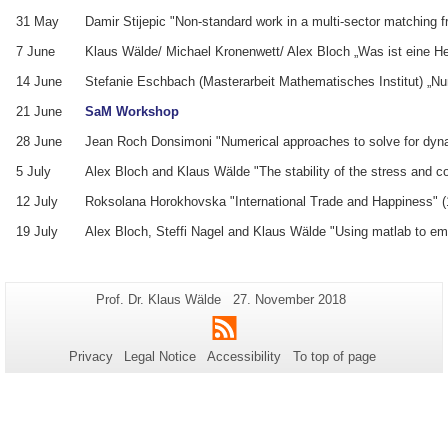
31 May
Damir Stijepic "Non-standard work in a multi-sector matching 
7 June
Klaus Wälde/ Michael Kronenwett/ Alex Bloch „Was ist eine H
14 June
Stefanie Eschbach (Masterarbeit Mathematisches Institut) „
21 June
SaM Workshop
28 June
Jean Roch Donsimoni "Numerical approaches to solve for dyna
5 July
Alex Bloch and Klaus Wälde "The stability of the stress and c
12 July
Roksolana Horokhovska "International Trade and Happiness" (
19 July
Alex Bloch, Steffi Nagel and Klaus Wälde "Using matlab to em
Additional
Page-
Last
Prof. Dr. Klaus Wälde
27. November 2018
Name:
Update:
information
RSS
about
Privacy
Legal Notice
Accessibility
To top of page
this
page