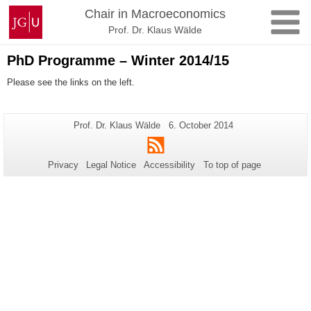
Skip
Johannes
Chair in Macroeconomics
to
Gutenberg
Prof. Dr. Klaus Wälde
content
University
Mainz
PhD Programme – Winter 2014/15
Please see the links on the left.
Additional
Page-
Last
Prof. Dr. Klaus Wälde
6. October 2014
Name:
Update:
information
RSS
about
Privacy
Legal Notice
Accessibility
To top of page
this
page